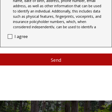
name, date of birth, address, phone number, email
address, as well as other information that can be used
to identify an individual. Additionally, this includes data
such as physical features, fingerprints, voiceprints, and
insurance policyholder numbers, which, when
considered independently, can be used to identify a
specific individual.
I agree
Collection of Personal Information
The Company may request personal information, such
as name, date of birth, address, phone number, email
address, and driver’s license number, when users
register for our services. Furthermore, we may also
gather information related to user transactions and
payments, including data provided by our partners (data
providers, advertisers, and service providers).
Management of Personal Information
The Company is committed to maintaining the accuracy
and currency of personal information. To prevent
unauthorized access, loss, alteration, damage, or
unauthorized disclosure, we have established security
systems, implemented management structures, and