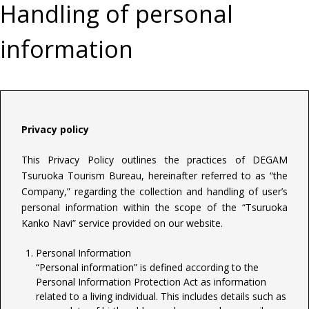
Handling of personal
information
Privacy policy
This Privacy Policy outlines the practices of DEGAM
Tsuruoka Tourism Bureau, hereinafter referred to as “the
Company,” regarding the collection and handling of user’s
personal information within the scope of the “Tsuruoka
Kanko Navi” service provided on our website.
Personal Information
“Personal information” is defined according to the
Personal Information Protection Act as information
related to a living individual. This includes details such as