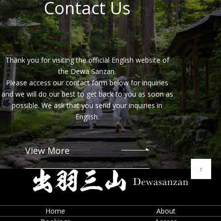
Contact Us
diligently trained our staff. Appropriate measures are
also taken to ensure the secure management of
personal information.
Purpose of Collecting and Using Personal Information
Personal information is collected and used by the
Thank you for visiting the official English website of
Company for the following purposes:
the Dewa Sanzan.
To provide and operate our services
Please access our contact form below for inquiries
and we will do our best to get back to you as soon as
To respond to user inquiries, including verification of
user identity
possible. We ask that you send your inquiries in
English.
To send emails regarding new features, updates,
campaigns, and information about other services
offered by the Company
View More
For maintenance, important notices, and necessary
communication
↑
To identify users who violate our terms of use or
attempt to use our services for illegal or
inappropriate purposes
Home
About
To enable users to view, modify, delete, and check