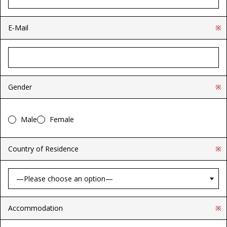
E-Mail
※
Gender
※
Male
Female
Country of Residence
※
Accommodation
※