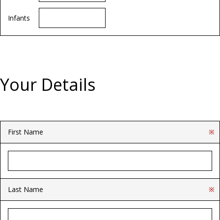
Infants
Your Details
First Name
※
Last Name
※