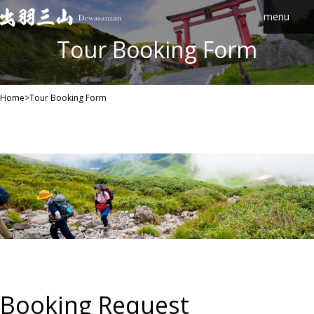
Skip
to
content
Tour Booking Form
Home
>
Tour Booking Form
Booking Request