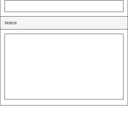
Notice