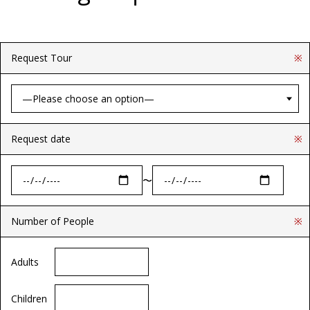
Request Tour
※
Request date
※
〜
Number of People
※
Adults
Children